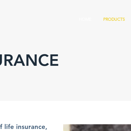
HOME
PRODUCTS
SURANCE
 life insurance,