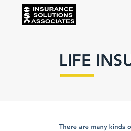
LIFE IN
There are many kinds of