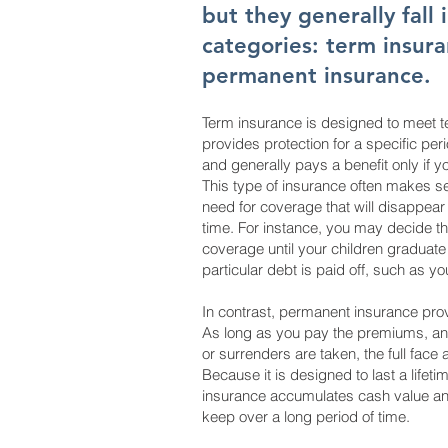
but they generally fall 
categories: term insur
permanent insurance.
Term insurance is designed to meet t
provides protection for a specific peri
and generally pays a benefit only if y
This type of insurance often makes 
need for coverage that will disappear a
time. For instance, you may decide t
coverage until your children graduate
particular debt is paid off, such as y
In contrast, permanent insurance provi
As long as you pay the premiums, an
or surrenders are taken, the full face 
Because it is designed to last a lifeti
insurance accumulates cash value and
keep over a long period of time.