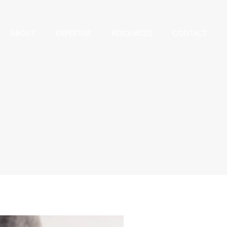
ABOUT
EXPERTISE
RESOURCES
CONTACT