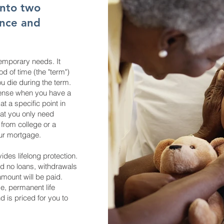
into two
ance and
emporary needs. It
od of time (the "term")
ou die during the term.
sense when you have a
t a specific point in
hat you only need
 from college or a
our mortgage.
des lifelong protection.
d no loans, withdrawals
amount will be paid.
me, permanent life
 is priced for you to