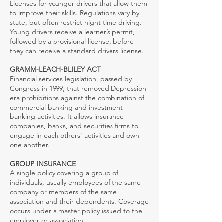
Licenses for younger drivers that allow them
to improve their skills. Regulations vary by
state, but often restrict night time driving.
Young drivers receive a learner’s permit,
followed by a provisional license, before
they can receive a standard drivers license.
GRAMM-LEACH-BLILEY ACT
Financial services legislation, passed by
Congress in 1999, that removed Depression-
era prohibitions against the combination of
commercial banking and investment-
banking activities. It allows insurance
companies, banks, and securities firms to
engage in each others’ activities and own
one another.
GROUP INSURANCE
A single policy covering a group of
individuals, usually employees of the same
company or members of the same
association and their dependents. Coverage
occurs under a master policy issued to the
employer or association.