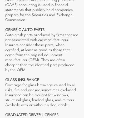
(GAAP) accounting is used in financial
statements that publicly-held companies
prepare for the Securities and Exchange
Commission.
GENERIC AUTO PARTS
Auto crash parts produced by firms that are
not associated with car manufacturers.
Insurers consider these parts, when
certified, at least as good as those that
come from the original equipment
manufacturer (OEM). They are often
cheaper than the identical part produced
by the OEM
GLASS INSURANCE
Coverage for glass breakage caused by all
risks; fire and war are sometimes excluded.
Insurance can be bought for windows,
structural glass, leaded glass, and mirrors.
Available with or without a deductible.
GRADUATED DRIVER LICENSES