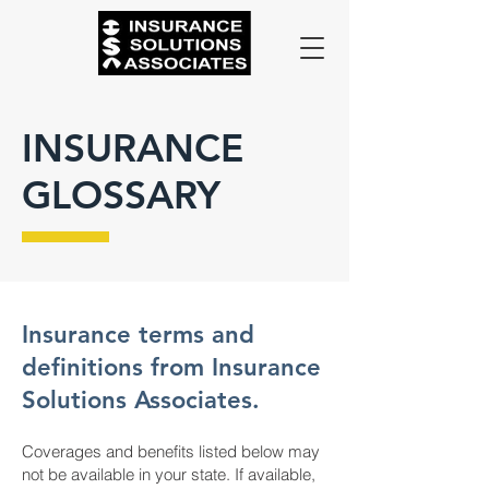
INSURANCE
GLOSSARY
Insurance terms and
definitions from Insurance
Solutions Associates.
Coverages and benefits listed below may
not be available in your state. If available,