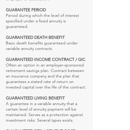
GUARANTEE PERIOD
Period during which the level of interest
specified under a fixed annuity is
guaranteed.
GUARANTEED DEATH BENEFIT
Basic death benefits guaranteed under
variable annuity contracts.
GUARANTEED INCOME CONTRACT / GIC
Often an option in an employer-sponsored
retirement savings plan. Contract between
an insurance company and the plan that
guarantees a stated rate of return on
invested capital over the life of the contract.
GUARANTEED LIVING BENEFIT
A guarantee in a variable annuity that a
certain level of annuity payment will be
maintained. Serves as a protection against
investment risks. Several types exists.