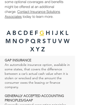
some optional coverages and benefits
might be offered at an additional
charge.
Contact Insurance Solutions
Associates
today to learn more.
A B
C
D
E F
G
H I J K L
M N O P Q R S T U V W
X Y Z
GAP INSURANCE
An automobile insurance option, available in
some states, that covers the difference
between a car’s actual cash value when it is
stolen or wrecked and the amount the
consumer owes the leasing or finance
company.
GENERALLY ACCEPTED ACCOUNTING
PRINCIPLES/GAAP
Generally accepted accounting principles