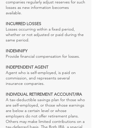
companies regularly adjust reserves for such
losses as new information becomes
available.
INCURRED LOSSES
Losses occurring within a fixed period,
whether or not adjusted or paid during the
same period.
INDEMNIFY
Provide financial compensation for losses.
INDEPENDENT AGENT
Agent who is self-employed, is paid on
commission, and represents several
insurance companies.
INDIVIDUAL RETIREMENT ACCOUNT/IRA
A tax-deductible savings plan for those who
are self-employed, or those whose earnings
are below a certain level or whose
employers do not offer retirement plans.
Others may make limited contributions on a
tax-deferred basis. The Roth IRA, a special