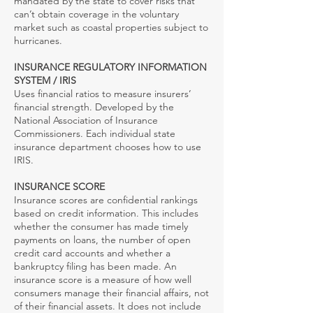
mandated by the state to cover risks that
can’t obtain coverage in the voluntary
market such as coastal properties subject to
hurricanes.
INSURANCE REGULATORY INFORMATION
SYSTEM / IRIS
Uses financial ratios to measure insurers’
financial strength. Developed by the
National Association of Insurance
Commissioners. Each individual state
insurance department chooses how to use
IRIS.
INSURANCE SCORE
Insurance scores are confidential rankings
based on credit information. This includes
whether the consumer has made timely
payments on loans, the number of open
credit card accounts and whether a
bankruptcy filing has been made. An
insurance score is a measure of how well
consumers manage their financial affairs, not
of their financial assets. It does not include