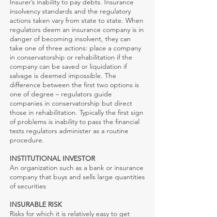
Insurer’s inability to pay debts. Insurance
insolvency standards and the regulatory
actions taken vary from state to state. When
regulators deem an insurance company is in
danger of becoming insolvent, they can
take one of three actions: place a company
in conservatorship or rehabilitation if the
company can be saved or liquidation if
salvage is deemed impossible. The
difference between the first two options is
one of degree – regulators guide
companies in conservatorship but direct
those in rehabilitation. Typically the first sign
of problems is inability to pass the financial
tests regulators administer as a routine
procedure.
INSTITUTIONAL INVESTOR
An organization such as a bank or insurance
company that buys and sells large quantities
of securities
INSURABLE RISK
Risks for which it is relatively easy to get