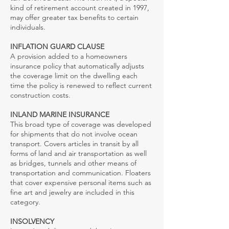
kind of retirement account created in 1997,
may offer greater tax benefits to certain
individuals.
INFLATION GUARD CLAUSE
A provision added to a homeowners
insurance policy that automatically adjusts
the coverage limit on the dwelling each
time the policy is renewed to reflect current
construction costs.
INLAND MARINE INSURANCE
This broad type of coverage was developed
for shipments that do not involve ocean
transport. Covers articles in transit by all
forms of land and air transportation as well
as bridges, tunnels and other means of
transportation and communication. Floaters
that cover expensive personal items such as
fine art and jewelry are included in this
category.
INSOLVENCY