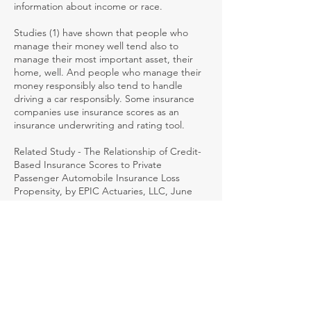
information about income or race.
Studies (1) have shown that people who
manage their money well tend also to
manage their most important asset, their
home, well. And people who manage their
money responsibly also tend to handle
driving a car responsibly. Some insurance
companies use insurance scores as an
insurance underwriting and rating tool.
Related Study - The Relationship of Credit-
Based Insurance Scores to Private
Passenger Automobile Insurance Loss
Propensity, by EPIC Actuaries, LLC, June
2003
INSURANCE-TO-VALUE
Insurance written in an amount
approximating the value of the insured
property.
INTEGRATED BENEFITS
Coverage where the distinction between