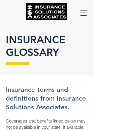
INSURANCE
GLOSSARY
Insurance terms and
definitions from Insurance
Solutions Associates.
Coverages and benefits listed below may
not be available in your state. If available,