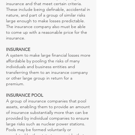
insurance and that meet certain criteria.
These include being definable, accidental in
nature, and part of a group of similar risks
large enough to make losses predictable.
The insurance company also must be able
to come up with a reasonable price for the
insurance.
INSURANCE
A system to make large financial losses more
affordable by pooling the risks of many
individuals and business entities and
transferring them to an insurance company
or other large group in return for a
premium.
INSURANCE POOL
A group of insurance companies that pool
assets, enabling them to provide an amount
of insurance substantially more than can be
provided by individual companies to ensure
large risks such as nuclear power stations.
Pools may be formed voluntarily or