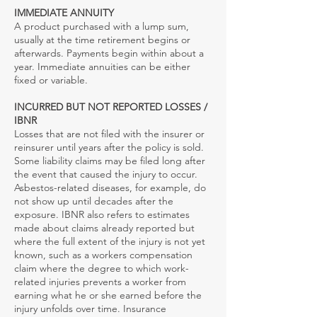
IMMEDIATE ANNUITY
A product purchased with a lump sum,
usually at the time retirement begins or
afterwards. Payments begin within about a
year. Immediate annuities can be either
fixed or variable.
INCURRED BUT NOT REPORTED LOSSES /
IBNR
Losses that are not filed with the insurer or
reinsurer until years after the policy is sold.
Some liability claims may be filed long after
the event that caused the injury to occur.
Asbestos-related diseases, for example, do
not show up until decades after the
exposure. IBNR also refers to estimates
made about claims already reported but
where the full extent of the injury is not yet
known, such as a workers compensation
claim where the degree to which work-
related injuries prevents a worker from
earning what he or she earned before the
injury unfolds over time. Insurance