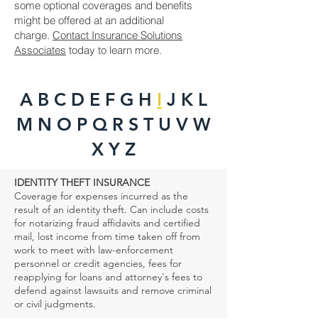
some optional coverages and benefits
might be offered at an additional
charge.
Contact Insurance Solutions
Associates
today to learn more.
A B
C
D
E F G H
I
J K L
M N O P Q R S T U V W
X Y Z
IDENTITY THEFT INSURANCE
Coverage for expenses incurred as the
result of an identity theft. Can include costs
for notarizing fraud affidavits and certified
mail, lost income from time taken off from
work to meet with law-enforcement
personnel or credit agencies, fees for
reapplying for loans and attorney's fees to
defend against lawsuits and remove criminal
or civil judgments.